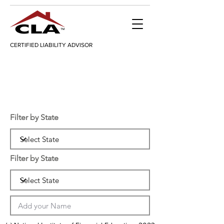
CERTIFIED LIABILITY ADVISOR
Filter by State
Filter by State