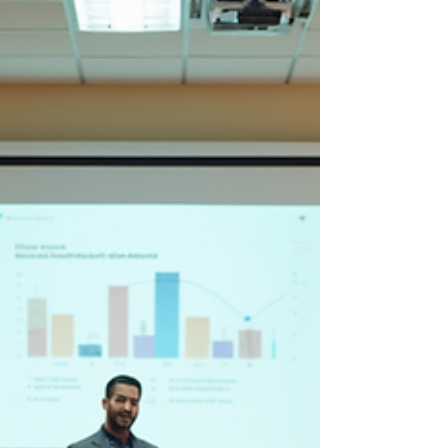
difference. Let’s dive into some practical tips and
insights that can help you take control of your
finances and feel confident about your financial
future. Smart Budgeting and Saving Stra