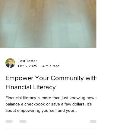
Test Tester
Oct 6, 2025
4 min read
Empower Your Community with
Financial Literacy
Financial literacy is more than just knowing how to
balance a checkbook or save a few dollars. It’s
about empowering yourself and your...