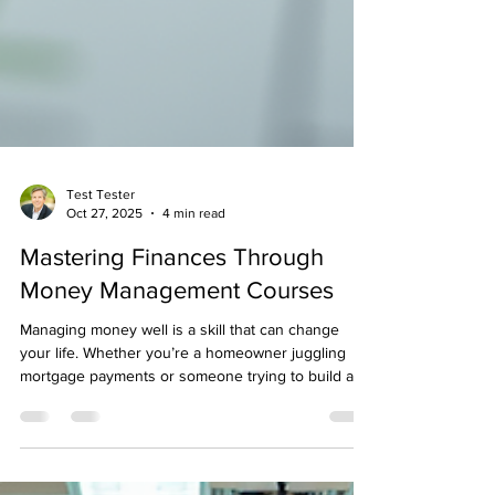
Test Tester
Oct 27, 2025
4 min read
Mastering Finances Through
Money Management Courses
Managing money well is a skill that can change
your life. Whether you’re a homeowner juggling
mortgage payments or someone trying to build a
safety net, understanding how to budget and save
effectively is key. I’ve found that taking a structured
approach to money management can make all the