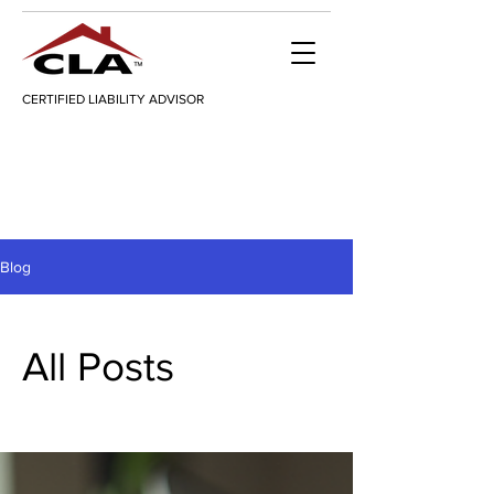
CERTIFIED LIABILITY ADVISOR
Blog
All Posts