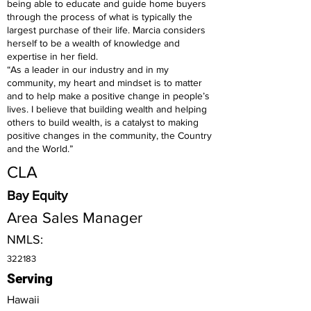
being able to educate and guide home buyers
through the process of what is typically the
largest purchase of their life. Marcia considers
herself to be a wealth of knowledge and
expertise in her field.
“As a leader in our industry and in my
community, my heart and mindset is to matter
and to help make a positive change in people’s
lives. I believe that building wealth and helping
others to build wealth, is a catalyst to making
positive changes in the community, the Country
and the World.”
CLA
Bay Equity
Area Sales Manager
NMLS:
322183
Serving
Hawaii