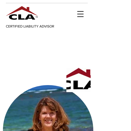
CERTIFIED LIABILITY ADVISOR