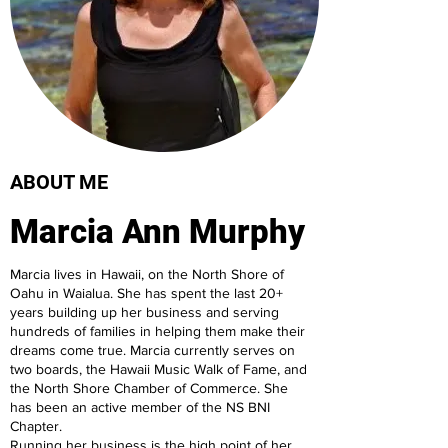
ABOUT ME
Marcia Ann Murphy
Marcia lives in Hawaii, on the North Shore of
Oahu in Waialua. She has spent the last 20+
years building up her business and serving
hundreds of families in helping them make their
dreams come true. Marcia currently serves on
two boards, the Hawaii Music Walk of Fame, and
the North Shore Chamber of Commerce. She
has been an active member of the NS BNI
Chapter.
Running her business is the high point of her