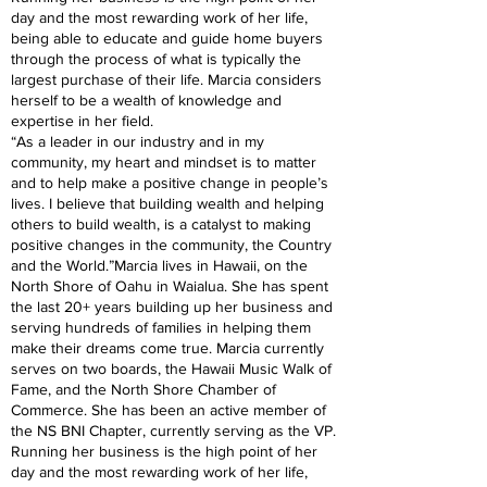
day and the most rewarding work of her life,
being able to educate and guide home buyers
through the process of what is typically the
largest purchase of their life. Marcia considers
herself to be a wealth of knowledge and
expertise in her field.
“As a leader in our industry and in my
community, my heart and mindset is to matter
and to help make a positive change in people’s
lives. I believe that building wealth and helping
others to build wealth, is a catalyst to making
positive changes in the community, the Country
and the World.”Marcia lives in Hawaii, on the
North Shore of Oahu in Waialua. She has spent
the last 20+ years building up her business and
serving hundreds of families in helping them
make their dreams come true. Marcia currently
serves on two boards, the Hawaii Music Walk of
Fame, and the North Shore Chamber of
Commerce. She has been an active member of
the NS BNI Chapter, currently serving as the VP.
Running her business is the high point of her
day and the most rewarding work of her life,