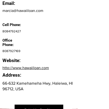
Email:
marcia@hawaiiloan.com
Cell Phone:
8084792427
Office
Phone:
8087927169
Website:
http://www.hawaiiloan.com
Address:
66-632 Kamehameha Hwy, Haleiwa, HI
96712, USA