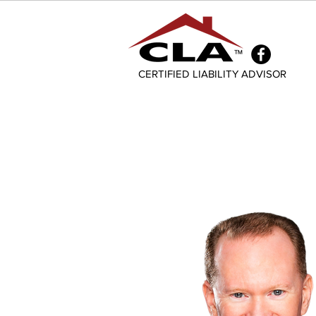
CERTIFIED LIABILITY ADVISOR