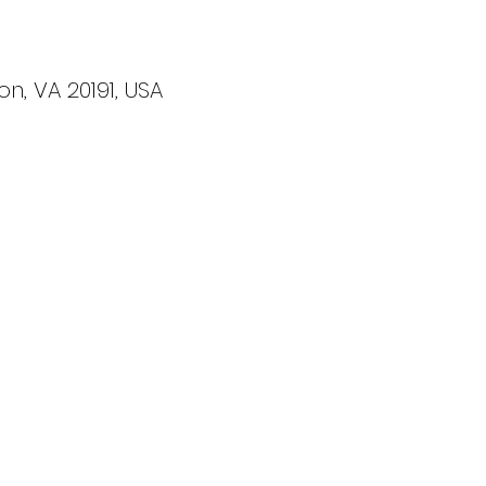
on, VA 20191, USA