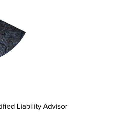
ified Liability Advisor