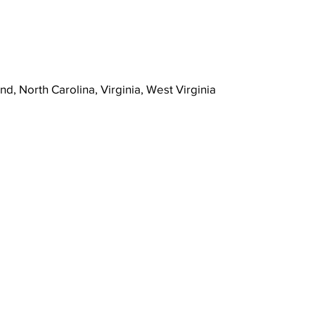
nd, North Carolina, Virginia, West Virginia