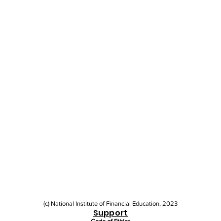
(c) National Institute of Financial Education, 2023
Support