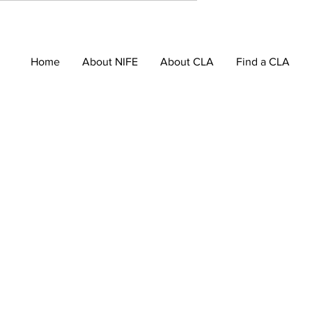
Home
About NIFE
About CLA
Find a CLA