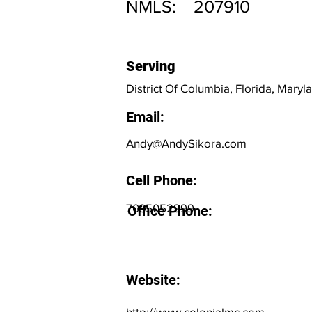
NMLS:
207910
Serving
District Of Columbia, Florida, Maryla
Email:
Andy@AndySikora.com
Cell Phone:
7035052999
Office Phone:
Website:
http://www.colonialmc.com