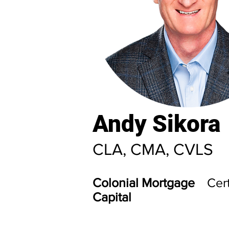
Andy Sikora
CLA, CMA, CVLS
Colonial Mortgage
Cert
Capital