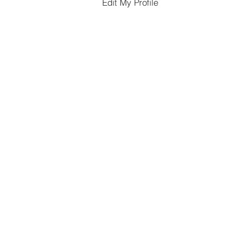
Edit My Profile