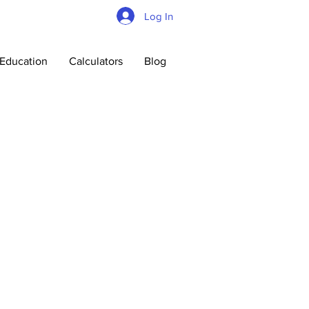
Log In
Education
Calculators
Blog