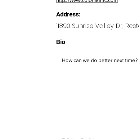
Address:
11890 Sunrise Valley Dr, Rest
Bio
Normal Text
How can we do better next time?