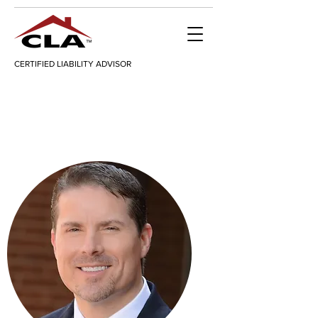
CERTIFIED LIABILITY ADVISOR