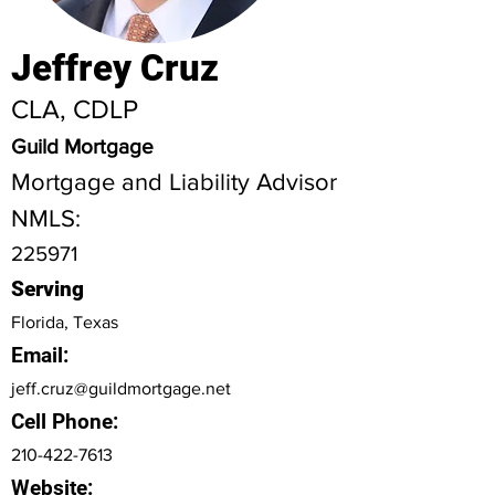
Jeffrey Cruz
CLA, CDLP
Guild Mortgage
Mortgage and Liability Advisor
NMLS:
225971
Serving
Florida, Texas
Email:
jeff.cruz@guildmortgage.net
Cell Phone:
210-422-7613
Website: