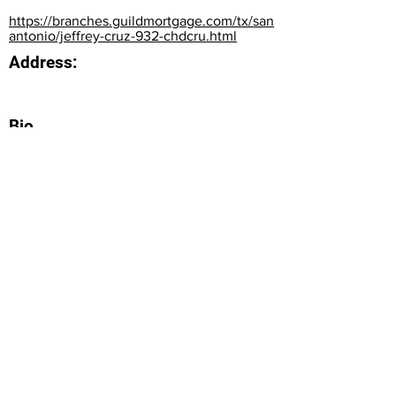
https://branches.guildmortgage.com/tx/san
antonio/jeffrey-cruz-932-chdcru.html
Address:
Bio
Office Phone:
210-504-3847
How can we do better next time?
Normal Text
Edit My Profile
(c) National Institute of Financial Education, 2023