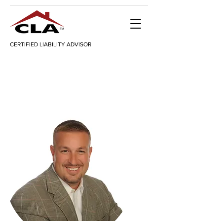
CERTIFIED LIABILITY ADVISOR