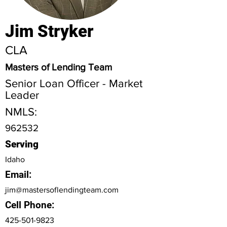
Jim Stryker
CLA
Masters of Lending Team
Senior Loan Officer - Market
Leader
NMLS:
962532
Serving
Idaho
Email:
jim@mastersoflendingteam.com
Cell Phone:
425-501-9823