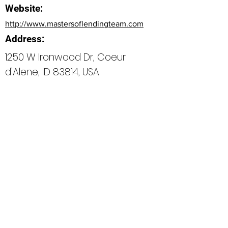
Website:
http://www.mastersoflendingteam.com
Address:
1250 W Ironwood Dr, Coeur
d'Alene, ID 83814, USA
Bio
Office Phone:
208-254-4806
How can we do better next time?
Normal Text
Edit My Profile