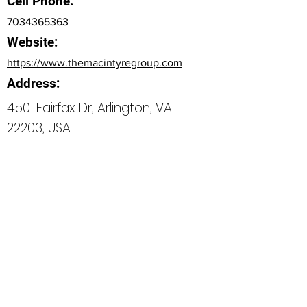
Cell Phone:
7034365363
Website:
https://www.themacintyregroup.com
Address:
4501 Fairfax Dr, Arlington, VA
22203, USA
Bio
Office Phone:
How can we do better next time?
Normal Text
Edit My Profile