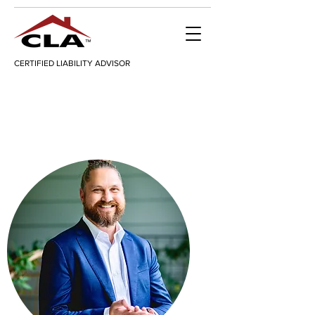
CERTIFIED LIABILITY ADVISOR