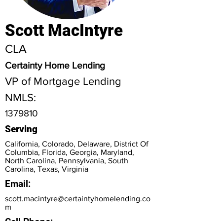
Scott MacIntyre
CLA
Certainty Home Lending
VP of Mortgage Lending
NMLS:
1379810
Serving
California, Colorado, Delaware, District Of
Columbia, Florida, Georgia, Maryland,
North Carolina, Pennsylvania, South
Carolina, Texas, Virginia
Email:
scott.macintyre@certaintyhomelending.co
m