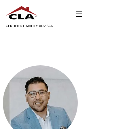
CERTIFIED LIABILITY ADVISOR