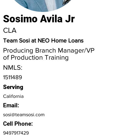
Sosimo Avila Jr
CLA
Team Sosi at NEO Home Loans
Producing Branch Manager/VP
of Production Training
NMLS:
1511489
Serving
California
Email:
sosi@teamsosi.com
Cell Phone:
9497917429