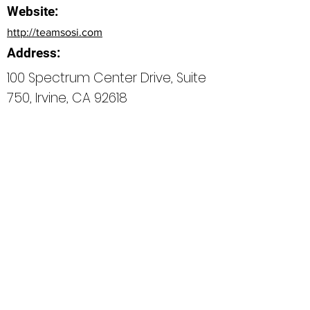
Website:
http://teamsosi.com
Address:
100 Spectrum Center Drive, Suite
750, Irvine, CA 92618
Bio
Office Phone:
How can we do better next time?
Normal Text
Edit My Profile