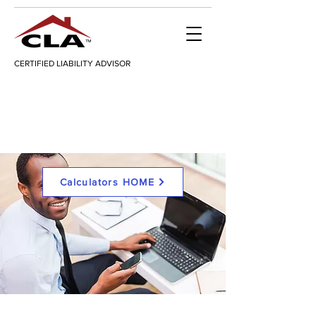
CERTIFIED LIABILITY ADVISOR
Calculators HOME