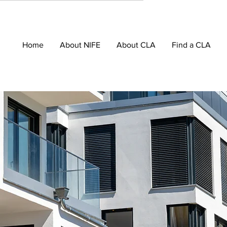
Home
About NIFE
About CLA
Find a CLA