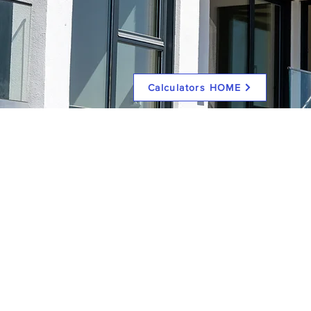
Calculators HOME