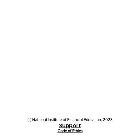
(c) National Institute of Financial Education, 2023
Support
Code of Ethics