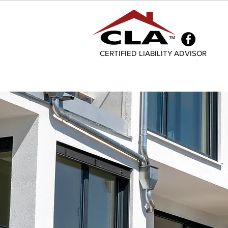
CERTIFIED LIABILITY ADVISOR