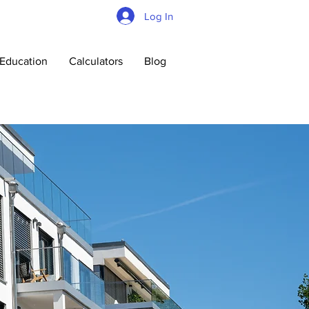
Log In
Education
Calculators
Blog