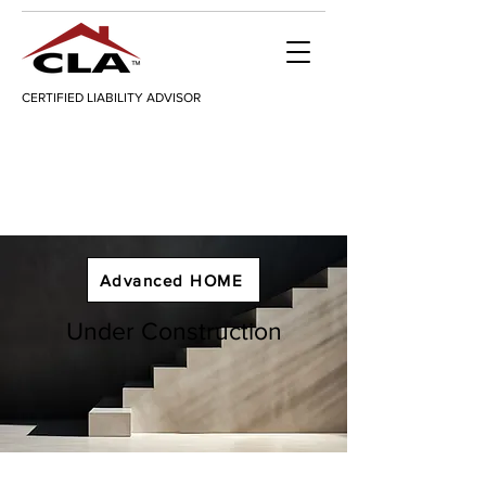
CERTIFIED LIABILITY ADVISOR
Advanced HOME
Under Construction