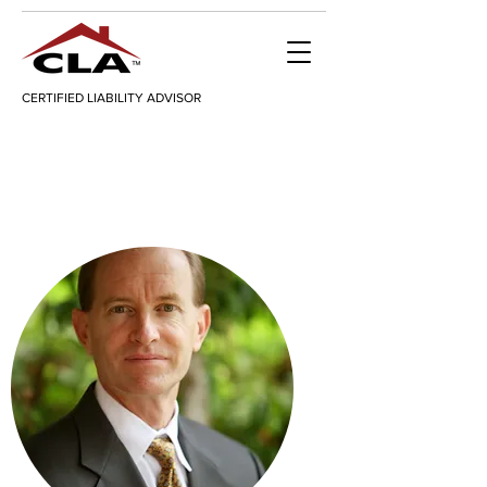
CERTIFIED LIABILITY ADVISOR