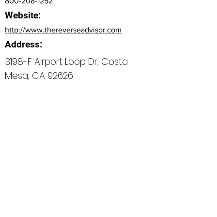
800-208-1252
Website:
http://www.thereverseadvisor.com
Address:
3198-F Airport Loop Dr, Costa
Mesa, CA 92626
Bio
Office Phone:
800-208-1252
How can we do better next time?
Normal Text
Edit My Profile