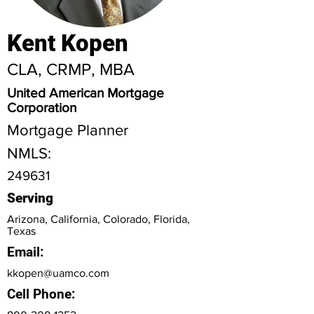
Kent Kopen
CLA, CRMP, MBA
United American Mortgage
Corporation
Mortgage Planner
NMLS:
249631
Serving
Arizona, California, Colorado, Florida,
Texas
Email:
kkopen@uamco.com
Cell Phone: